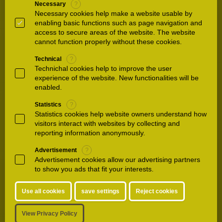
Necessary
?
33.
A hospital like no other
Necessary cookies help make a website usable by
Waldkliniken Eisenberg Were you satisfied with
enabling basic functions such as page navigation and
access to secure areas of the website. The website
your stay here? Were you satisfied with our
cannot function properly without these cookies.
treatment and care during your stay? Then
share this with us and all the other people in
Technical
?
the world who…
Technichal cookies help to improve the user
experience of the website. New functionalities will be
enabled.
34.
Inauguration
Statistics
?
Waldkliniken Eisenberg A great day for
Statistics cookies help website owners understand how
Waldkliniken Eisenberg and the region The
visitors interact with websites by collecting and
official inauguration of our new building on
reporting information anonymously.
September 10, 2020 was an emotional day for
Advertisement
?
us and our guests.…
Advertisement cookies allow our advertising partners
to show you ads that fit your interests.
35.
Patienthotel
Use all cookies
save settings
Reject cookies
**** - Services **** Our lobby bar is a cozy
meeting point with a fireplace and the latest
View Privacy Policy
daily newspapers. In addition to Illy coffee and