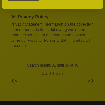
Ronnefeldt tea specialties, we serve…
36.
Privacy Policy
Privacy Statement Information on the collection
of personal data In the following we inform
about the collection of personal data when
using our website. Personal data includes all
data that…
Search results 31 until 36 of 39
1
2
3
4
5
6
7
<
>