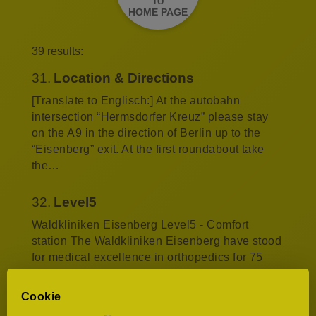
TO
HOME PAGE
39 results:
31.
Location & Directions
[Translate to Englisch:] At the autobahn
intersection “Hermsdorfer Kreuz” please stay
on the A9 in the direction of Berlin up to the
“Eisenberg” exit. At the first roundabout take
the…
32.
Level5
Waldkliniken Eisenberg Level5 - Comfort
station The Waldkliniken Eisenberg have stood
for medical excellence in orthopedics for 75
years. Now we are adding outstanding quality
of…
Cookie