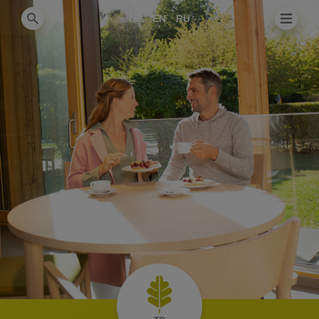
DE
EN
RU