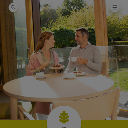
DE
EN
RU