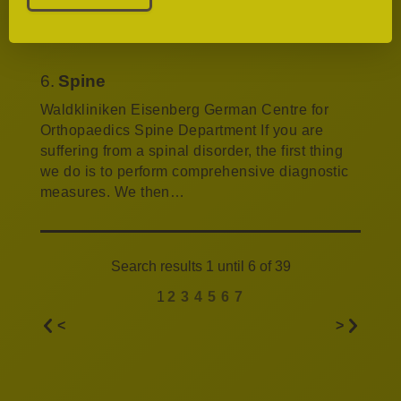
basis of the patient’s age. The causes may be
excessive strain, malalignment of the joints,…
6.
Spine
Waldkliniken Eisenberg German Centre for
Orthopaedics Spine Department If you are
suffering from a spinal disorder, the first thing
we do is to perform comprehensive diagnostic
measures. We then…
Search results 1 until 6 of 39
1
2
3
4
5
6
7
<
>