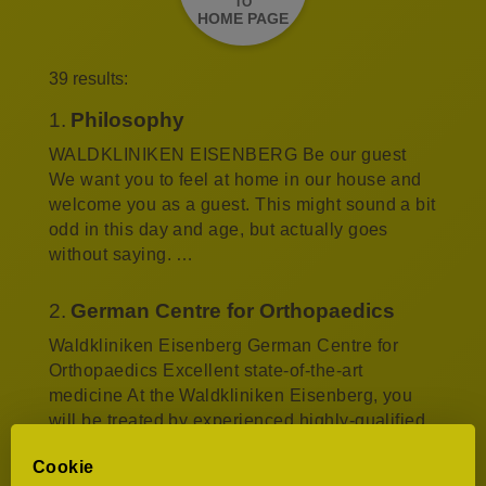
TO
HOME PAGE
39 results:
1.
Philosophy
WALDKLINIKEN EISENBERG Be our guest
We want you to feel at home in our house and
welcome you as a guest. This might sound a bit
odd in this day and age, but actually goes
without saying. …
2.
German Centre for Orthopaedics
Waldkliniken Eisenberg German Centre for
Orthopaedics Excellent state-of-the-art
medicine At the Waldkliniken Eisenberg, you
will be treated by experienced highly-qualified
doctors. Our motto…
Cookie