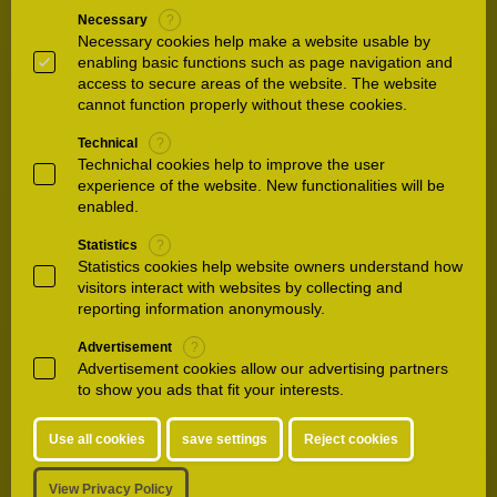
3.
Anaesthesia
Necessary
?
Necessary cookies help make a website usable by
Waldkliniken Eisenberg Anaesthesia Our
enabling basic functions such as page navigation and
Department of Anaesthesia looks after around
access to secure areas of the website. The website
90 percent of our hospitalised patients. In all
cannot function properly without these cookies.
interventions and operations, we sit down with
Technical
?
you and draw…
Technichal cookies help to improve the user
experience of the website. New functionalities will be
enabled.
4.
Emergency Department / Trauma
surgery
Statistics
?
Statistics cookies help website owners understand how
Waldkliniken Eisenberg German Centre for
visitors interact with websites by collecting and
Orthopaedics Trauma Department The
reporting information anonymously.
department of trauma surgery at our
Waldkliniken Eisenberg is responsible for
Advertisement
?
Advertisement cookies allow our advertising partners
the inpatient and outpatient care of…
to show you ads that fit your interests.
5.
Hand and Foot
Use all cookies
save settings
Reject cookies
Osteoarthritis Osteoarthritis refers to wear of a
joint beyond the degree to be expected on the
View Privacy Policy